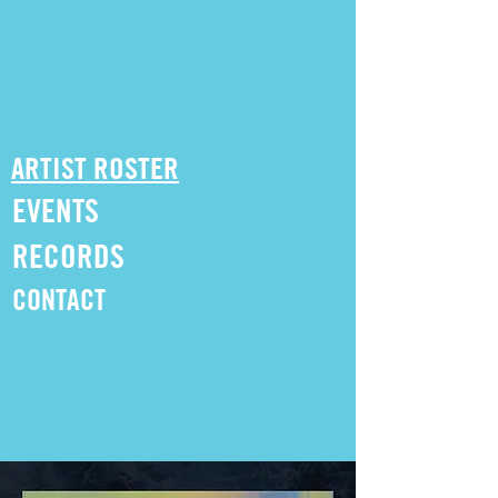
ARTIST ROSTER
EVENTS
RECORDS
CONTACT