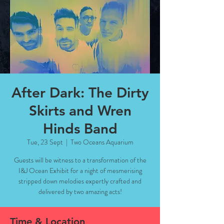
After Dark: The Dirty
Skirts and Wren
Hinds Band
Tue, 23 Sept
  |  
Two Oceans Aquarium
Guests will be witness to a transformation of the
I&J Ocean Exhibit for a night of mesmerising
stripped down melodies expertly crafted and
delivered by two amazing acts!
Time & Location