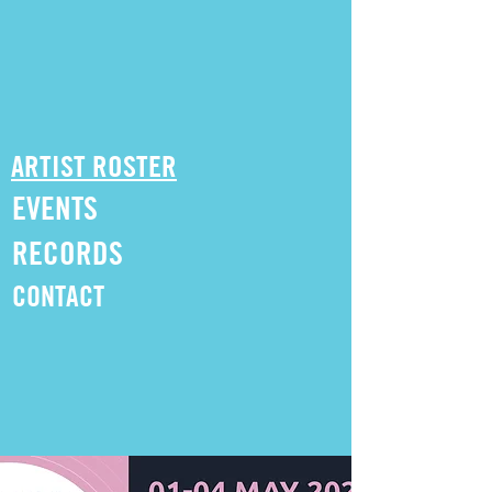
ARTIST ROSTER
EVENTS
RECORDS
CONTACT