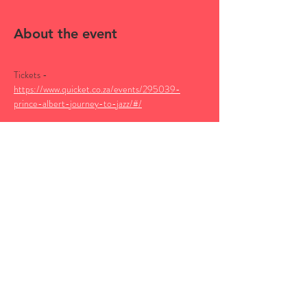
About the event
Tickets - 
https://www.quicket.co.za/events/295039-
prince-albert-journey-to-jazz/#/
Catch Nomadic Orchestra at the Journey to Jazz 
festival taking place in Prince Albert from the 1st 
to the 4th of May 2025.
Nomads performances will be as follows,
Friday 2 May - The Showroom Theatre - 10pm
Saturday 3 May - NG Kerk - 10pm
More about the festival below:
Show More