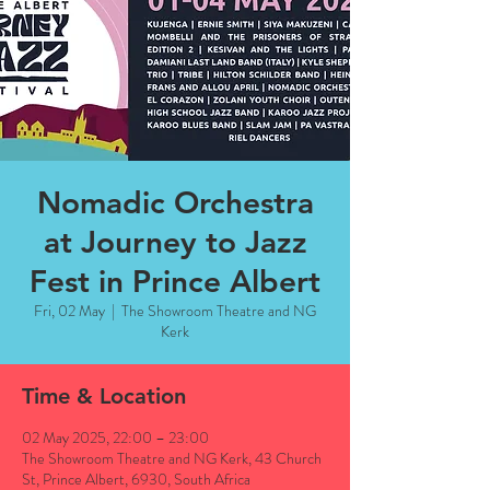
Nomadic Orchestra
at Journey to Jazz
Fest in Prince Albert
Fri, 02 May
  |  
The Showroom Theatre and NG
Kerk
Time & Location
02 May 2025, 22:00 – 23:00
The Showroom Theatre and NG Kerk, 43 Church
St, Prince Albert, 6930, South Africa