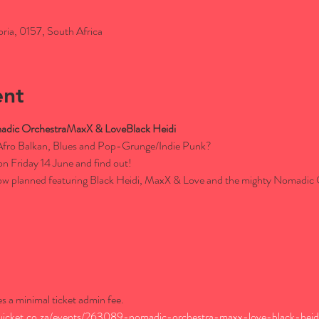
oria, 0157, South Africa
ent
dic Orchestra
MaxX & Love
Black Heidi
Afro Balkan, Blues and Pop-Grunge/Indie Punk?

 Friday 14 June and find out!

show planned featuring Black Heidi, MaxX & Love and the mighty Nomadic
es a minimal ticket admin fee.
uicket.co.za/events/263089-nomadic-orchestra-maxx-love-black-heidi