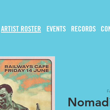
ARTIST ROSTER
EVENTS
RECORDS
CO
Fr
Nomadi