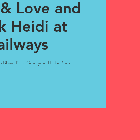
& Love and
k Heidi at
ailways
ts Blues, Pop-Grunge and Indie Punk