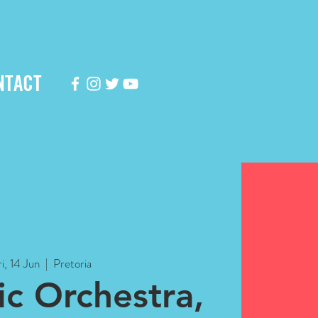
NTACT
i, 14 Jun
  |  
Pretoria
c Orchestra,