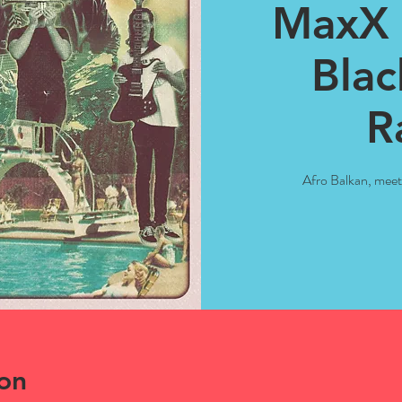
MaxX 
Blac
R
Afro Balkan, mee
on