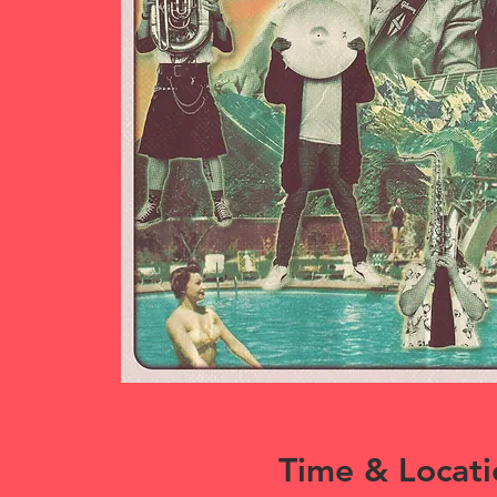
Time & Locati