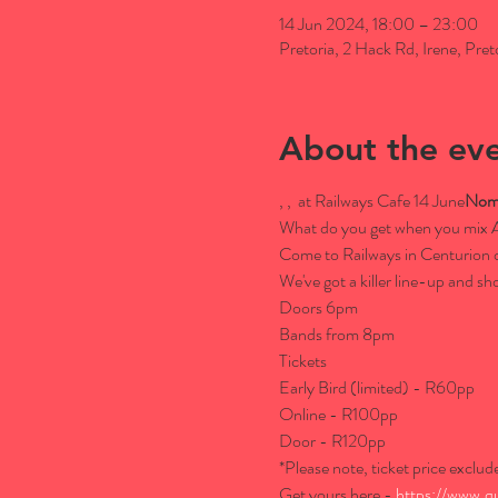
14 Jun 2024, 18:00 – 23:00
Pretoria, 2 Hack Rd, Irene, Pret
About the ev
, 
, 
 at Railways Cafe 14 June
Noma
What do you get when you mix 
Come to Railways in Centurion on
We've got a killer line-up and 
Doors 6pm

Bands from 8pm
Tickets

Early Bird (limited) - R60pp

Online - R100pp

Door - R120pp

*Please note, ticket price exclud
Get yours here - 
https://www.q