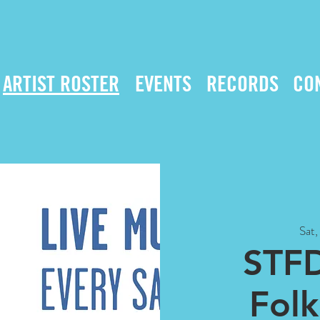
ARTIST ROSTER
EVENTS
RECORDS
CO
Sat
STFD
Fol