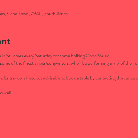
es, Cape Town, 7946, South Africa
ent
afe in St James every Saturday for some Folking Good Music.
some of the finest singer/songwriters, who'll be performing a mix of their o
Entrance is free, but advisable to book a table by contacting the venue
s well.