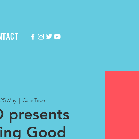
NTACT
, 25 May
  |  
Cape Town
 presents
king Good