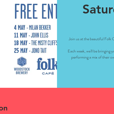
Satur
Join us at the beautiful Folk
Each week, we'll be bringing y
performing a mix of their ow
on