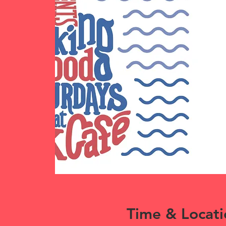
Time & Locati