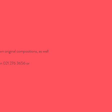
wn original compositions, as well 
 on 021 276 3656 or 