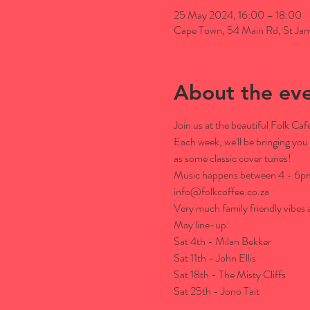
25 May 2024, 16:00 – 18:00
Cape Town, 54 Main Rd, St Jam
About the ev
Join us at the beautiful Folk C
Each week, we'll be bringing you 
as some classic cover tunes!
Music happens between 4 - 6pm. 
info@folkcoffee.co.za

Very much family friendly vibes a
May line-up:

Sat 4th - Milan Bekker

Sat 11th - John Ellis

Sat 18th - The Misty Cliffs

Sat 25th - Jono Tait