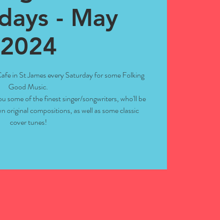
days - May
2024
 Cafe in St James every Saturday for some Folking
Good Music.
ou some of the finest singer/songwriters, who'll be
n original compositions, as well as some classic
cover tunes!