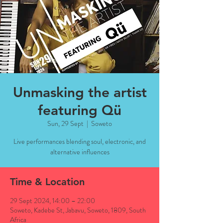
Unmasking the artist
featuring Qü
Sun, 29 Sept
  |  
Soweto
Live performances blending soul, electronic, and
alternative influences
Time & Location
29 Sept 2024, 14:00 – 22:00
Soweto, Kadebe St, Jabavu, Soweto, 1809, South
Africa