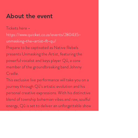
About the event
Tickets here - 
https://www.quicket.co.za/events/280435-
unmasking-the-artist-ft-qu/
Prepare to be captivated as Native Rebels 
presents Unmasking the Artist, featuring the 
powerful vocalist and keys player Qü, a core 
member of the groundbreaking band Johnny 
Cradle.
This exclusive live performance will take you on a 
journey through Qü’s artistic evolution and his 
personal creative expressions. With his distinctive 
blend of township bohemian vibes and raw, soulful 
energy, Qü is set to deliver an unforgettable show 
that explores both his solo work and band 
influences.This intimate live performance will 
unveil Qü’s musical journey, offering a rare 
glimpse into his creative process, inspirations, and 