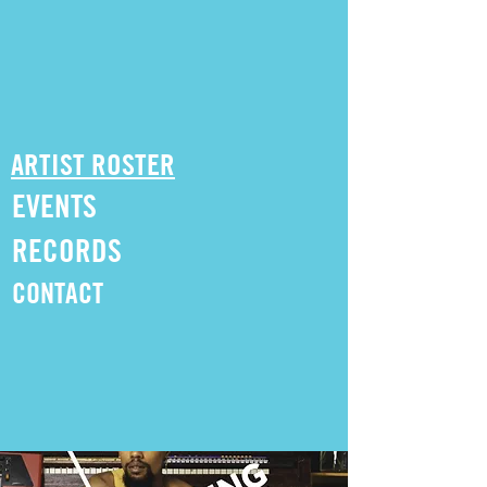
ARTIST ROSTER
EVENTS
RECORDS
CONTACT